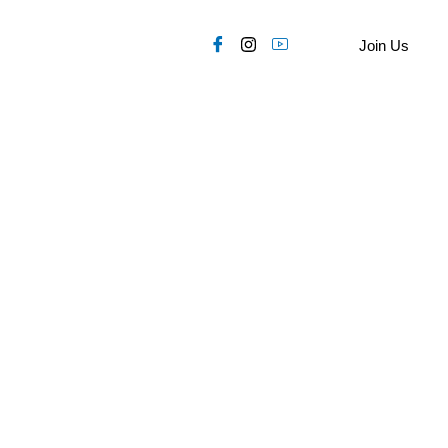
Join Us
OP