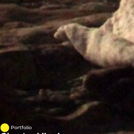
Portfolio