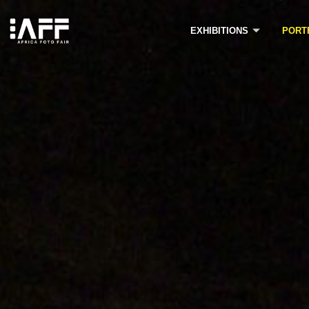
Skip
to
EXHIBITIONS
PORT
content