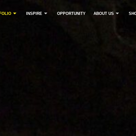
FOLIO
INSPIRE
OPPORTUNITY
ABOUT US
SH