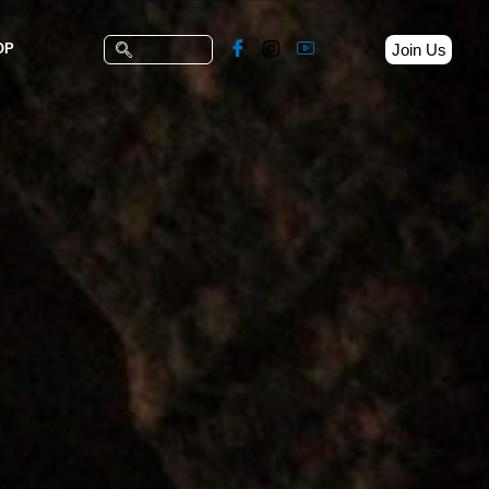
Join Us
OP