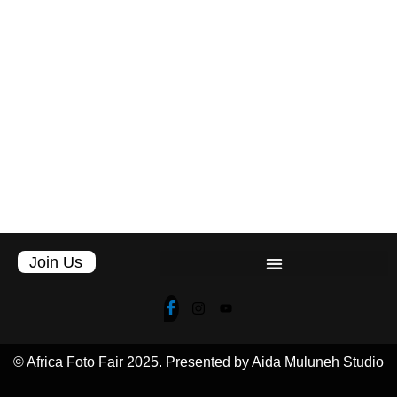
Join Us
© Africa Foto Fair 2025. Presented by Aida Muluneh Studio