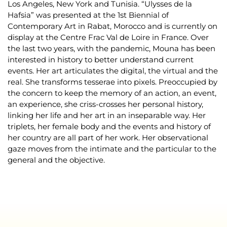
Los Angeles, New York and Tunisia. “Ulysses de la
Hafsia” was presented at the 1st Biennial of
Contemporary Art in Rabat, Morocco and is currently on
display at the Centre Frac Val de Loire in France. Over
the last two years, with the pandemic, Mouna has been
interested in history to better understand current
events. Her art articulates the digital, the virtual and the
real. She transforms tesserae into pixels. Preoccupied by
the concern to keep the memory of an action, an event,
an experience, she criss-crosses her personal history,
linking her life and her art in an inseparable way. Her
triplets, her female body and the events and history of
her country are all part of her work. Her observational
gaze moves from the intimate and the particular to the
general and the objective.