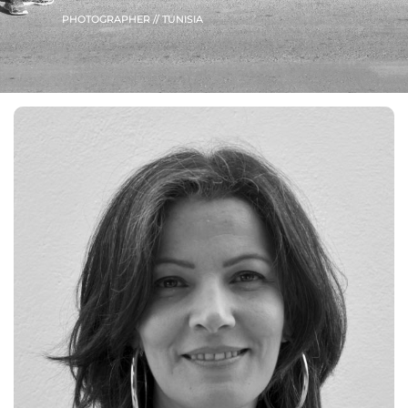
PHOTOGRAPHER // TUNISIA