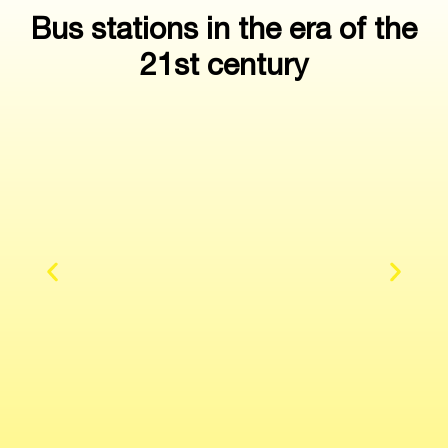
Bus stations in the era of the
21st century