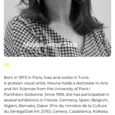
Mouna Jemal Siala
"
Born in 1973 in Paris, lives and works in Tunis.
A protean visual artist, Mouna holds a doctorate in Arts
and Art Sciences from the University of Paris I
Panthéon-Sorbonne. Since 1993, she has participated in
several exhibitions in France, Germany, Spain, Belgium,
Algiers, Bamako, Dakar (Prix du ministre de la Culture
du SénégalDak’Art 2010), Geneva, Casablanca, Kolkata,