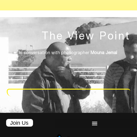
The
View
Point
In conversation with photographer
Mouna Jemal
Join Us