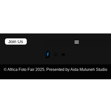
Join Us
© Africa Foto Fair 2025. Presented by Aida Muluneh Studio