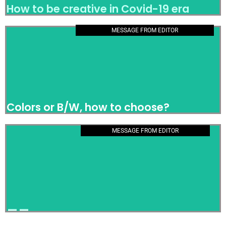
How to be creative in Covid-19 era
MESSAGE FROM EDITOR
Colors or B/W, how to choose?
Colors or B/W, how to choose?
MESSAGE FROM EDITOR
__
__