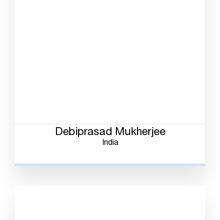
Debiprasad Mukherjee
India