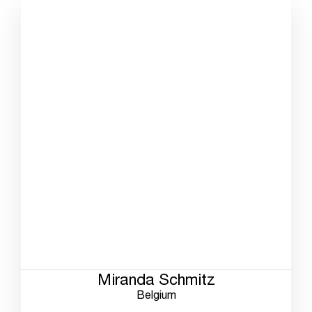
Miranda Schmitz
Belgium