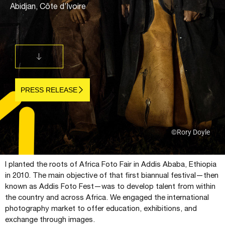
Abidjan, Côte d’Ivoire
PRESS RELEASE
©Rory Doyle
I planted the roots of Africa Foto Fair in Addis Ababa, Ethiopia
in 2010. The main objective of that first biannual festival—then
known as Addis Foto Fest—was to develop talent from within
the country and across Africa. We engaged the international
photography market to offer education, exhibitions, and
exchange through images.