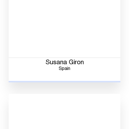
Susana Giron
Spain