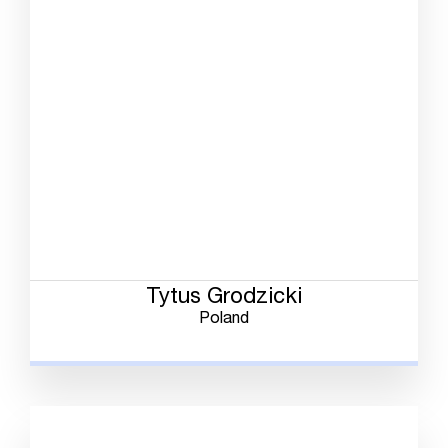
Tytus Grodzicki
Poland