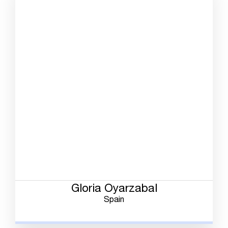
Gloria Oyarzabal
Spain