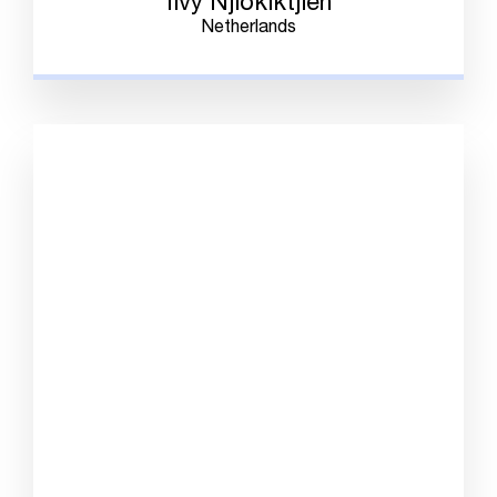
Ilvy Njiokiktjien
Netherlands