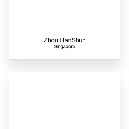
Zhou HanShun
Singapore