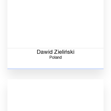
Dawid Zieliński
Poland