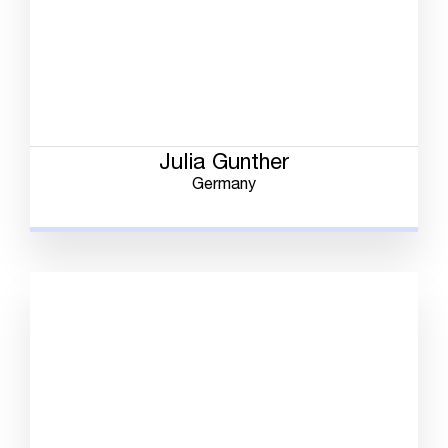
Julia Gunther
Germany