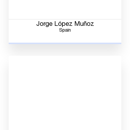
Jorge López Muñoz
Spain