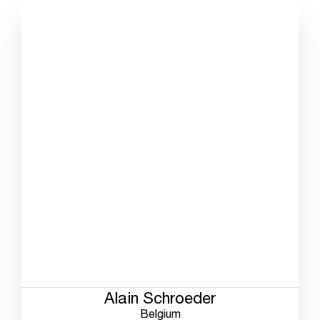
Alain Schroeder
Belgium