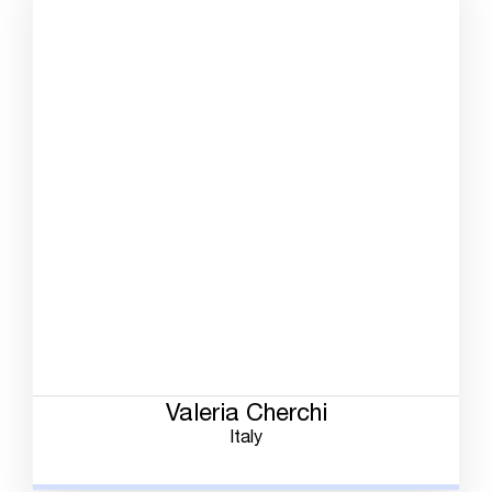
Valeria Cherchi
Italy