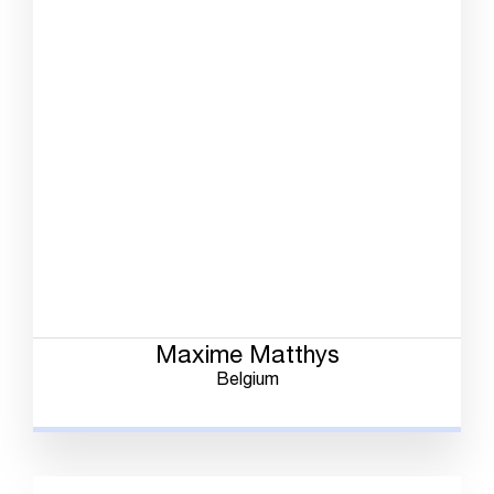
Maxime Matthys
Belgium