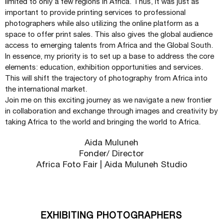
limited to only a few regions in Africa. Thus, it was just as
important to provide printing services to professional
photographers while also utilizing the online platform as a
space to offer print sales. This also gives the global audience
access to emerging talents from Africa and the Global South.
In essence, my priority is to set up a base to address the core
elements: education, exhibition opportunities and services.
This will shift the trajectory of photography from Africa into
the international market.
Join me on this exciting journey as we navigate a new frontier
in collaboration and exchange through images and creativity by
taking Africa to the world and bringing the world to Africa.
Aida Muluneh
Fonder/ Director
Africa Foto Fair | Aida Muluneh Studio
EXHIBITING PHOTOGRAPHERS