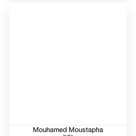
Mouhamed Moustapha