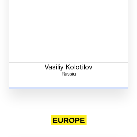
Vasiliy Kolotilov
Russia
EUROPE