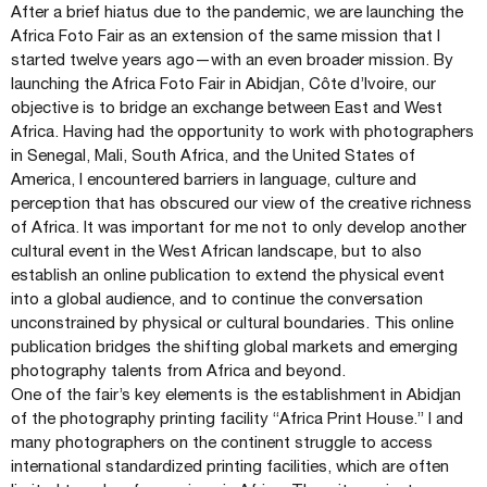
After a brief hiatus due to the pandemic, we are launching the
Africa Foto Fair as an extension of the same mission that I
started twelve years ago—with an even broader mission. By
launching the Africa Foto Fair in Abidjan, Côte d’Ivoire, our
objective is to bridge an exchange between East and West
Africa. Having had the opportunity to work with photographers
in Senegal, Mali, South Africa, and the United States of
America, I encountered barriers in language, culture and
perception that has obscured our view of the creative richness
of Africa. It was important for me not to only develop another
cultural event in the West African landscape, but to also
establish an online publication to extend the physical event
into a global audience, and to continue the conversation
unconstrained by physical or cultural boundaries. This online
publication bridges the shifting global markets and emerging
photography talents from Africa and beyond.
One of the fair’s key elements is the establishment in Abidjan
of the photography printing facility “Africa Print House.” I and
many photographers on the continent struggle to access
international standardized printing facilities, which are often