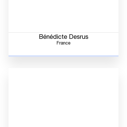
Bénédicte Desrus
France