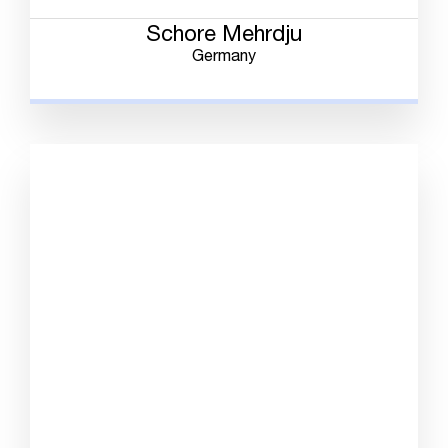
Schore Mehrdju
Germany