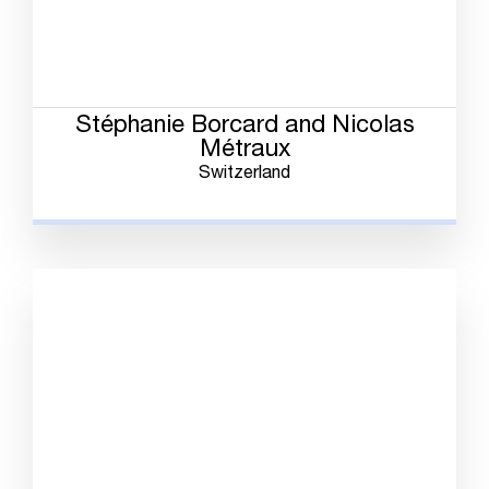
Stéphanie Borcard and Nicolas
Métraux
Switzerland