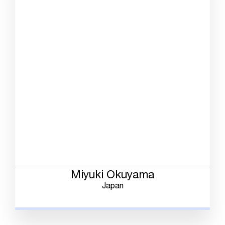
Miyuki Okuyama
Japan