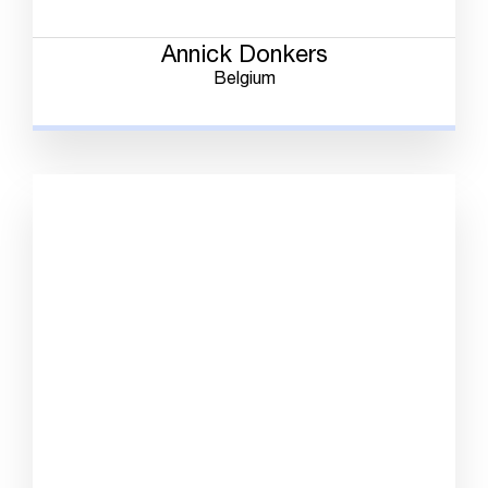
Annick Donkers
Belgium