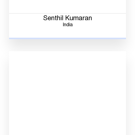
Senthil Kumaran
India