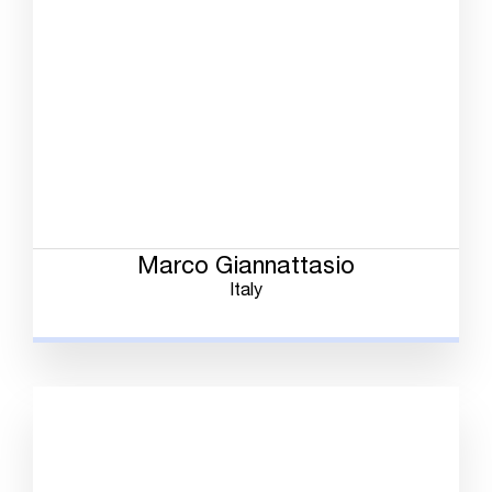
Marco Giannattasio
Italy