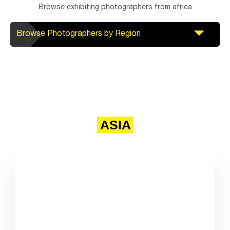
Browse exhibiting photographers from africa
Browse Photographers by Region
ASIA