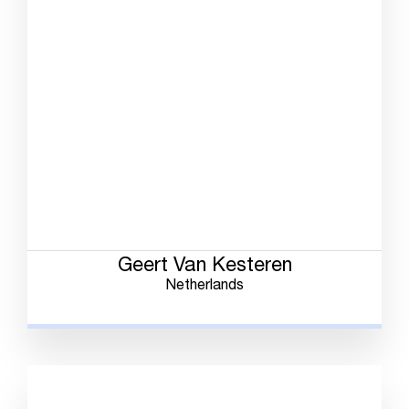
Geert Van Kesteren
Netherlands