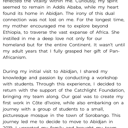
reflected the vitality within me. Curiously, my spirit
seemed to remain in Addis Ababa, while my heart
found its home in Abidjan. The irony of this dual
connection was not lost on me. For the longest time,
my mother encouraged me to explore beyond
Ethiopia, to traverse the vast expanse of Africa. She
instilled in me a deep love not only for our
homeland but for the entire Continent. It wasn’t until
my adult years that I fully grasped her gift of Pan-
Africanism.
During my initial visit to Abidjan, I shared my
knowledge and passion by conducting a workshop
with students. Through this experience, I decided to
return with the support of the Catchlight Foundation,
bringing my team along. Our goal was to create my
first work in Côte d’Ivoire, while also embarking on a
journey with a group of students to a small,
picturesque mosque in the town of Sorobango. This
journey led me to decide to move to Abidjan in
2019. I uprooted my family and brought my team