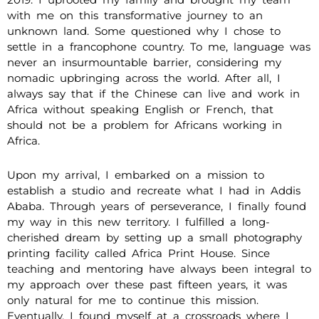
with me on this transformative journey to an
unknown land. Some questioned why I chose to
settle in a francophone country. To me, language was
never an insurmountable barrier, considering my
nomadic upbringing across the world. After all, I
always say that if the Chinese can live and work in
Africa without speaking English or French, that
should not be a problem for Africans working in
Africa.
Upon my arrival, I embarked on a mission to
establish a studio and recreate what I had in Addis
Ababa. Through years of perseverance, I finally found
my way in this new territory. I fulfilled a long-
cherished dream by setting up a small photography
printing facility called Africa Print House. Since
teaching and mentoring have always been integral to
my approach over these past fifteen years, it was
only natural for me to continue this mission.
Eventually, I found myself at a crossroads where I