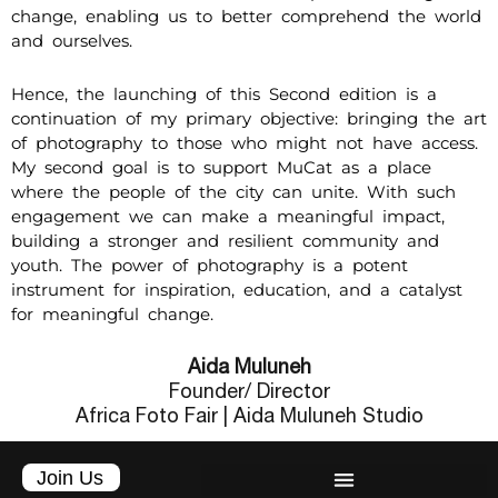
change, enabling us to better comprehend the world
and ourselves.
Hence, the launching of this Second edition is a
continuation of my primary objective: bringing the art
of photography to those who might not have access.
My second goal is to support MuCat as a place
where the people of the city can unite. With such
engagement we can make a meaningful impact,
building a stronger and resilient community and
youth. The power of photography is a potent
instrument for inspiration, education, and a catalyst
for meaningful change.
Aida Muluneh
Founder/ Director
Africa Foto Fair | Aida Muluneh Studio
Join Us