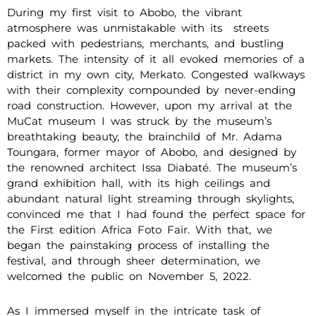
During my first visit to Abobo, the vibrant
atmosphere was unmistakable with its streets
packed with pedestrians, merchants, and bustling
markets. The intensity of it all evoked memories of a
district in my own city, Merkato. Congested walkways
with their complexity compounded by never-ending
road construction. However, upon my arrival at the
MuCat museum I was struck by the museum’s
breathtaking beauty, the brainchild of Mr. Adama
Toungara, former mayor of Abobo, and designed by
the renowned architect Issa Diabaté. The museum’s
grand exhibition hall, with its high ceilings and
abundant natural light streaming through skylights,
convinced me that I had found the perfect space for
the First edition Africa Foto Fair. With that, we
began the painstaking process of installing the
festival, and through sheer determination, we
welcomed the public on November 5, 2022.
As I immersed myself in the intricate task of