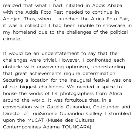
realized that what I had initiated in Addis Ababa
with the Addis Foto Fest needed to continue in
Abidjan. Thus, when I launched the Africa Foto Fair,
it was a collection I had been unable to showcase in
my homeland due to the challenges of the political
climate.
It would be an understatement to say that the
challenges were trivial. However, I confronted each
obstacle with unwavering optimism, understanding
that great achievements require determination.
Securing a location for the inaugural festival was one
of our biggest challenges. We needed a space to
house the works of 114 photographers from Africa
around the world. It was fortuitous that, in a
conversation with Gazelle Guirandou, Co-founder and
Director of LouiSimone Guirandou Gallery, I stumbled
upon the MuCAT (Musée des Cultures
Contemporaines Adama TOUNGARA).