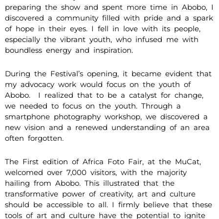
preparing the show and spent more time in Abobo, I
discovered a community filled with pride and a spark
of hope in their eyes. I fell in love with its people,
especially the vibrant youth, who infused me with
boundless energy and inspiration.
During the Festival’s opening, it became evident that
my advocacy work would focus on the youth of
Abobo. I realized that to be a catalyst for change,
we needed to focus on the youth. Through a
smartphone photography workshop, we discovered a
new vision and a renewed understanding of an area
often forgotten.
The First edition of Africa Foto Fair, at the MuCat,
welcomed over 7,000 visitors, with the majority
hailing from Abobo. This illustrated that the
transformative power of creativity, art and culture
should be accessible to all. I firmly believe that these
tools of art and culture have the potential to ignite