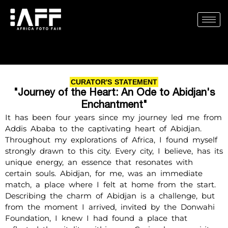
Skip
to
content
CURATOR'S STATEMENT
"Journey of the Heart: An Ode to Abidjan's
Enchantment"
It has been four years since my journey led me from
Addis Ababa to the captivating heart of Abidjan.
Throughout my explorations of Africa, I found myself
strongly drawn to this city. Every city, I believe, has its
unique energy, an essence that resonates with
certain souls. Abidjan, for me, was an immediate
match, a place where I felt at home from the start.
Describing the charm of Abidjan is a challenge, but
from the moment I arrived, invited by the Donwahi
Foundation, I knew I had found a place that