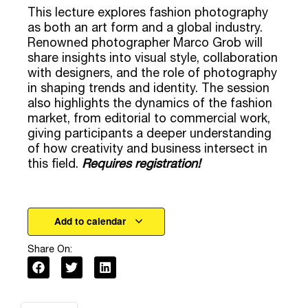
market, from editorial to commercial work,
giving participants a deeper understanding
of how creativity and business intersect in
this field.
Requires registration!
Add to calendar
Share On:
Online
Address: