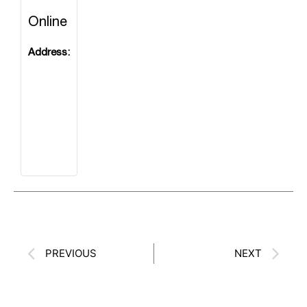
Prev
Ne
PREVIOUS
NEXT