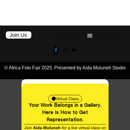
© Africa Foto Fair 2025. Presented by Aida Muluneh Studio
Virtual Class
Your Work Belongs in a Gallery.
EN
Here Is How to Get
Representation.
Join
Aida Muluneh
for a live virtual class on
breaking into galleries, understanding
representation, and positioning your work
for the career it deserves. Twenty seats
only.
Date:
11th August, 2026
Early Bird:
$50
(Registration ends on the 9th August, 2026)