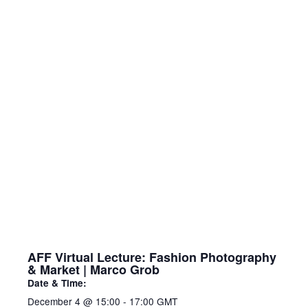
AFF Virtual Lecture: Fashion Photography
& Market | Marco Grob
Date & Time:
December 4
@
15:00
-
17:00
GMT
This lecture explores fashion photography
as both an art form and a global industry.
Renowned photographer Marco Grob will
share insights into visual style, collaboration
with designers, and the role of photography
in shaping trends and identity. The session
also highlights the dynamics of the fashion