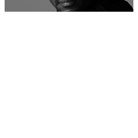
"
Dudley M. Brooks
is the Deputy Director of Photography
at The Washington Post, where he manages the creative
strategy and production of all photo content for the
Features and Sports sections. He is also the Photo
Editor for The Washington Post Magazine. Immediately
prior, Brooks was the Director of Photography and Senior
Photo Editor for the monthly magazine Ebony and its
weekly sister periodical Jet – both published by Johnson
Publishing Company in Chicago. These iconic publications
have collectively chronicled the African-American
experience for over 70-years and he was a key member
of the senior staff responsible for enhancing the editorial
approach of each.