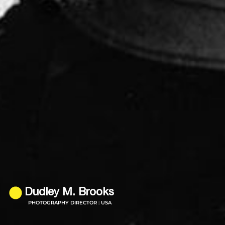
Dudley M. Brooks
PHOTOGRAPHY DIRECTOR : USA