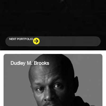
NEXT PORTFOLIO
Dudley M. Brooks