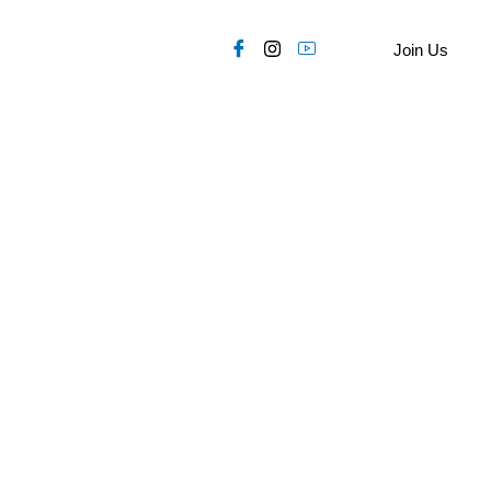
Join Us
OP