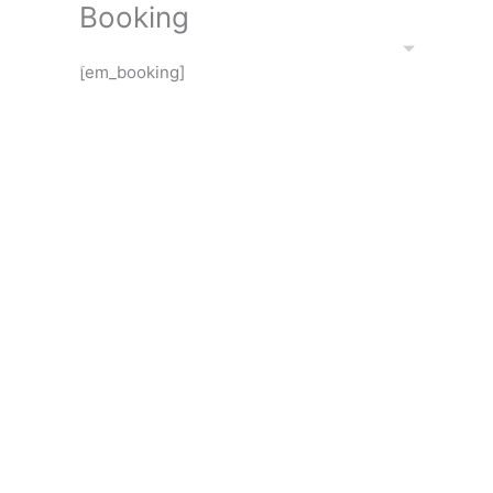
Booking
Skip
to
EXHIBITIONS
PORT
content
[em_booking]