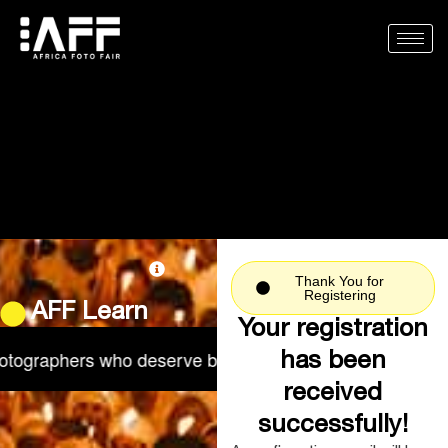
Skip
to
content
Thank You for
Registering
AFF Learn
Your registration
ographers who deserve better.
Real conversations abou
has been
received
successfully!