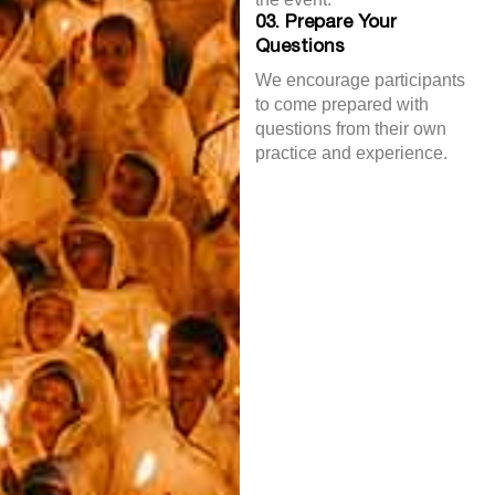
03. Prepare Your
Questions
We encourage participants
to come prepared with
questions from their own
practice and experience.