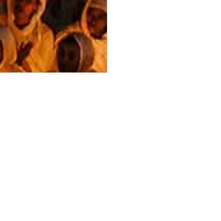
Next Class
Breaking Into Galleries: A
Photographer's Guide to
Representation
This class breaks down how galleries work, how to
approach them, what a representation agreement
actually means, and when going independent is the
smarter decision.