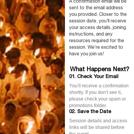
A confirmation email will be
sent to the email address
you provided. Closer to the
session date, you’ll receive
your access details, joining
instructions, and any
resources required for the
session. We’re excited to
have you join us!
What Happens Next?
01. Check Your Email
You'll receive a confirmation
shortly. If you don't see it,
please check your spam or
promotions folder.
02. Save the Date
Session details and access
links will be shared before
the event.